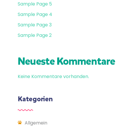
Sample Page 5
Sample Page 4
Sample Page 3
Sample Page 2
Neueste Kommentare
Keine Kommentare vorhanden.
Kategorien
Allgemein