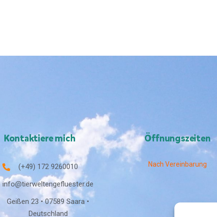
Kontaktiere mich
Öffnungszeiten
Nach Vereinbarung
(+49) 172 9260010
info@tierweltengefluester.de
Geißen 23 • 07589 Saara •
Deutschland