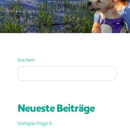
SUCHEN
Suchen
Neueste Beiträge
Sample Page 6