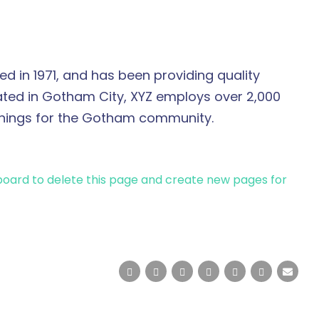
in 1971, and has been providing quality
cated in Gotham City, XYZ employs over 2,000
things for the Gotham community.
board
to delete this page and create new pages for