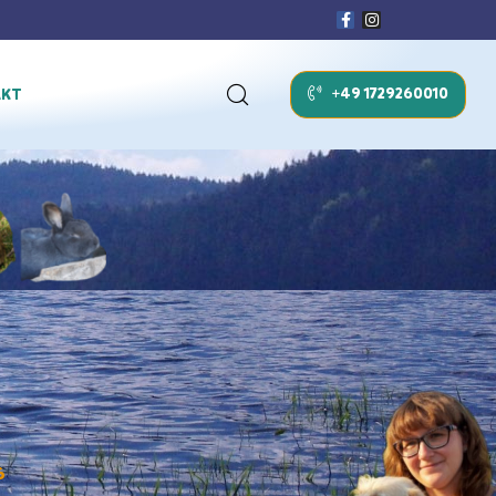
+49 1729260010
AKT
6