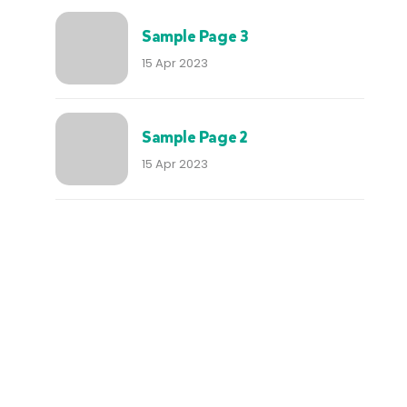
Sample Page 3
15 Apr 2023
Sample Page 2
15 Apr 2023