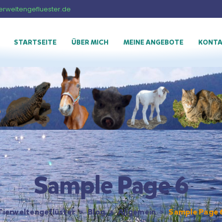
ierweltengefluester.de
STARTSEITE
ÜBER MICH
MEINE ANGEBOTE
KONT
Sample Page 6
Tierweltengeflüster
>
Blog
>
Allgemein
>
Sample Page 