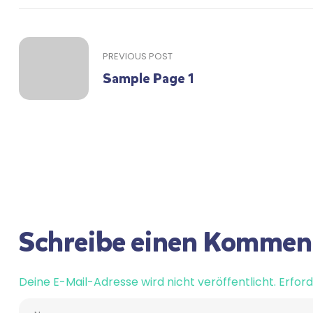
PREVIOUS POST
Sample Page 1
Schreibe einen Kommen
Deine E-Mail-Adresse wird nicht veröffentlicht.
Erford