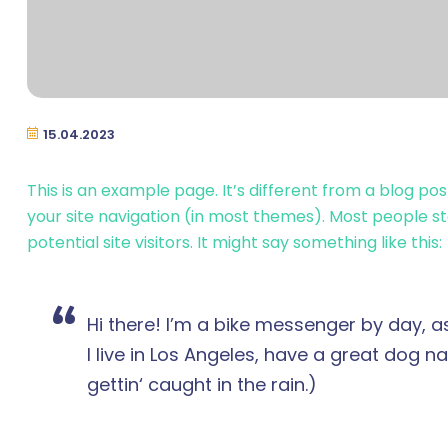
15.04.2023
This is an example page. It’s different from a blog pos
your site navigation (in most themes). Most people s
potential site visitors. It might say something like this:
Hi there! I’m a bike messenger by day, as
I live in Los Angeles, have a great dog n
gettin‘ caught in the rain.)