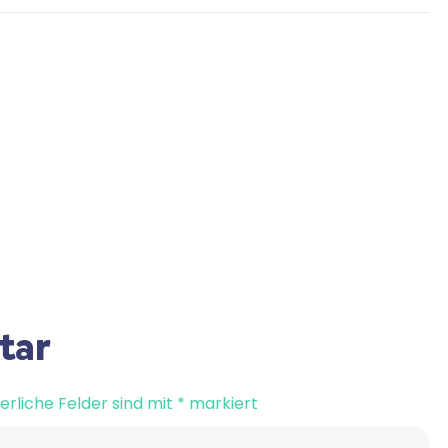
tar
erliche Felder sind mit
*
markiert