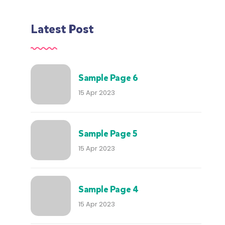
Latest Post
Sample Page 6
15 Apr 2023
Sample Page 5
15 Apr 2023
Sample Page 4
15 Apr 2023