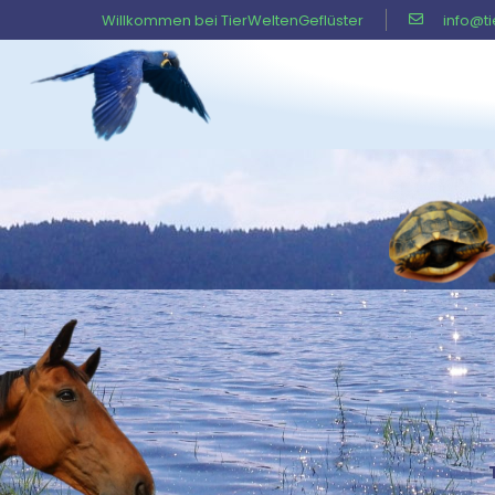
Willkommen bei TierWeltenGeflüster
info@t