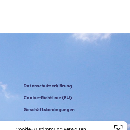
Datenschutzerklärung
Cookie-Richtlinie (EU)
Geschäftsbedingungen
Impressum
Cookie-Zustimmung verwalten