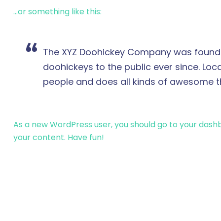
…or something like this:
The XYZ Doohickey Company was founded 
doohickeys to the public ever since. Lo
people and does all kinds of awesome 
As a new WordPress user, you should go to
your dash
your content. Have fun!