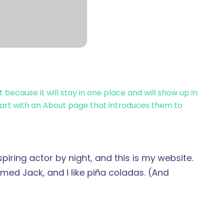
t because it will stay in one place and will show up in
tart with an About page that introduces them to
piring actor by night, and this is my website.
amed Jack, and I like piña coladas. (And