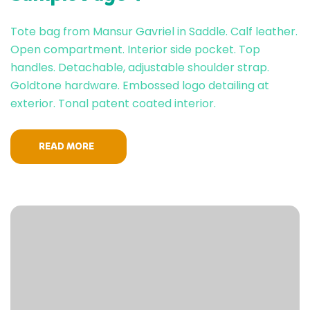
Tote bag from Mansur Gavriel in Saddle. Calf leather.
Open compartment. Interior side pocket. Top
handles. Detachable, adjustable shoulder strap.
Goldtone hardware. Embossed logo detailing at
exterior. Tonal patent coated interior.
READ MORE