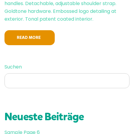
handles. Detachable, adjustable shoulder strap.
Goldtone hardware. Embossed logo detailing at
exterior. Tonal patent coated interior.
READ MORE
SUCHEN
Suchen
Neueste Beiträge
Sample Page 6