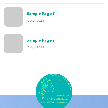
Sample Page 3
15 Apr 2023
Sample Page 2
15 Apr 2023