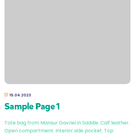
15.04.2023
Sample Page 1
Tote bag from Mansur Gavriel in Saddle. Calf leather.
Open compartment. Interior side pocket. Top