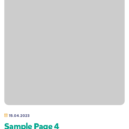
15.04.2023
Sample Page 4