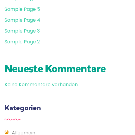
Sample Page 5
Sample Page 4
Sample Page 3
Sample Page 2
Neueste Kommentare
Keine Kommentare vorhanden.
Kategorien
Allgemein