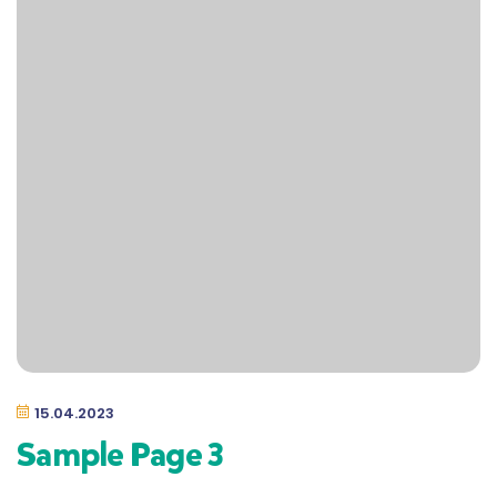
15.04.2023
Sample Page 3