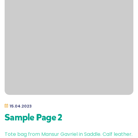
15.04.2023
Sample Page 2
Tote bag from Mansur Gavriel in Saddle. Calf leather.