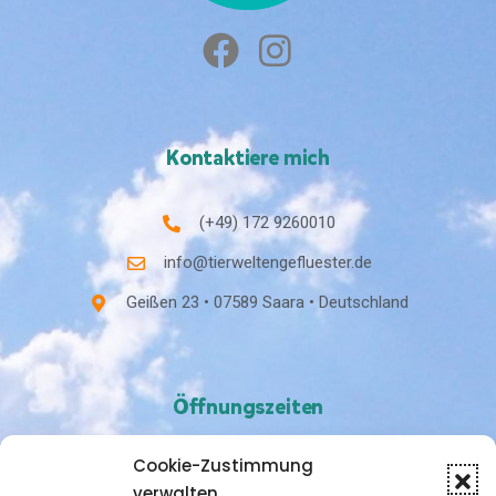
Kontaktiere mich
(+49) 172 9260010
info@tierweltengefluester.de
Geißen 23 • 07589 Saara • Deutschland
Öffnungszeiten
Cookie-Zustimmung
Nach Vereinbarung
verwalten