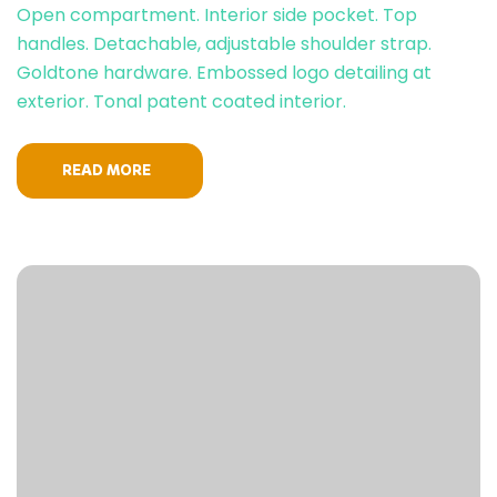
Open compartment. Interior side pocket. Top
handles. Detachable, adjustable shoulder strap.
Goldtone hardware. Embossed logo detailing at
exterior. Tonal patent coated interior.
READ MORE