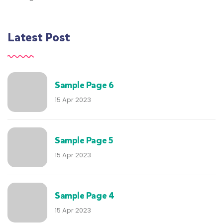
Latest Post
Sample Page 6
15 Apr 2023
Sample Page 5
15 Apr 2023
Sample Page 4
15 Apr 2023