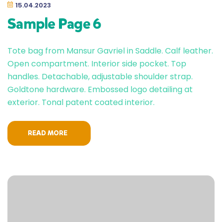
15.04.2023
Sample Page 6
Tote bag from Mansur Gavriel in Saddle. Calf leather.
Open compartment. Interior side pocket. Top
handles. Detachable, adjustable shoulder strap.
Goldtone hardware. Embossed logo detailing at
exterior. Tonal patent coated interior.
READ MORE