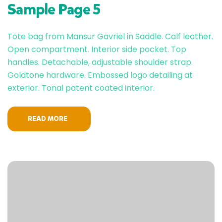
Sample Page 5
Tote bag from Mansur Gavriel in Saddle. Calf leather.
Open compartment. Interior side pocket. Top
handles. Detachable, adjustable shoulder strap.
Goldtone hardware. Embossed logo detailing at
exterior. Tonal patent coated interior.
READ MORE