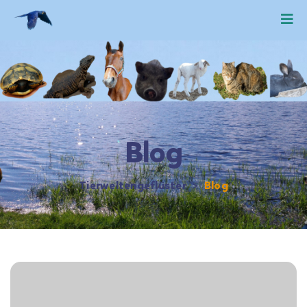
Blog
Tierweltengeflüster
>
Blog