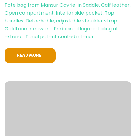
Tote bag from Mansur Gavriel in Saddle. Calf leather.
Open compartment. Interior side pocket. Top
handles. Detachable, adjustable shoulder strap.
Goldtone hardware. Embossed logo detailing at
exterior. Tonal patent coated interior.
READ MORE